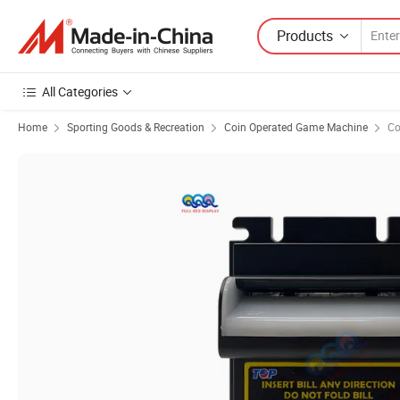
Products
All Categories
Home
Sporting Goods & Recreation
Coin Operated Game Machine
Co