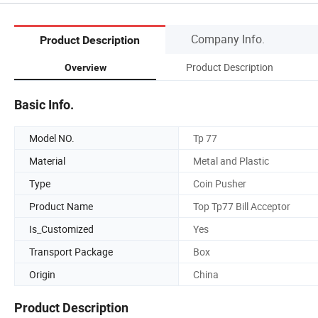
Company Info.
Product Description
Product Description
Overview
Basic Info.
Model NO.
Tp 77
Material
Metal and Plastic
Type
Coin Pusher
Product Name
Top Tp77 Bill Acceptor
Is_Customized
Yes
Transport Package
Box
Origin
China
Product Description