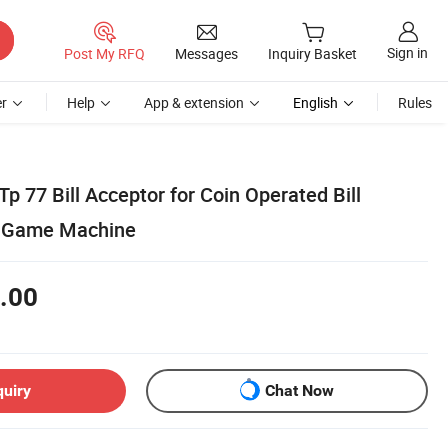
Sign in
Post My RFQ
Messages
Inquiry Basket
r
Help
App & extension
English
Rules
Tp 77 Bill Acceptor for Coin Operated Bill
ll Game Machine
.00
quiry
Chat Now