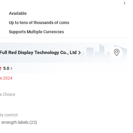
Available
Up to tens of thousands of coins
Supports Multiple Currencies
ull Red Display Technology Co., Ltd
5.0
ce 2024
s Choice
ty control
d strength labels (23)