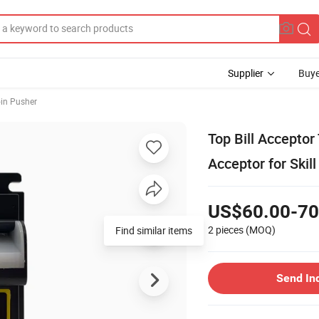
Supplier
Buye
in Pusher
Top Bill Acceptor 
Acceptor for Ski
US$60.00-70
2 pieces
(MOQ)
Find similar items
Send In