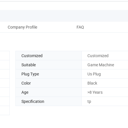
Company Profile
FAQ
Customized
Customized
Suitable
Game Machine
Plug Type
Us Plug
Color
Black
Age
>8 Years
Specification
tp