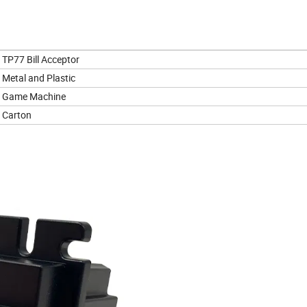
TP77 Bill Acceptor
Metal and Plastic
Game Machine
Carton