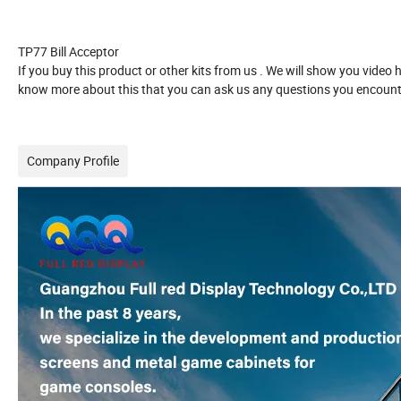
TP77
Bill Acceptor
If you buy this product or other kits from us . We will show you video
know more about this that you can ask us any questions you encounte
Company Profile