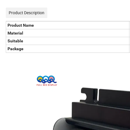
Product Description
Product Name
Material
Suitable
Package