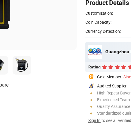
Product Details
Customization:
Coin Capacity:
Currency Detection:
Guangzhou F
Rating
Gold Member
Sin
pare
Audited Supplier
High Repeat Buyer
Experienced Team
Quality Assurance
Standardized quali
Sign In
to see all verifie