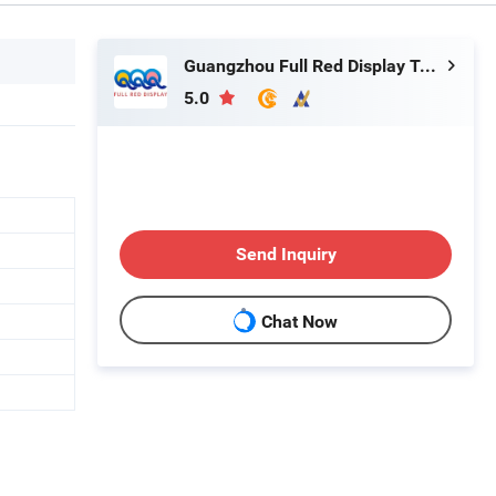
Guangzhou Full Red Display Technology Co., Ltd
5.0
Send Inquiry
Chat Now