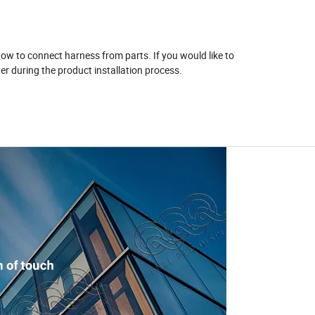
 how to connect harness from parts. If you would like to
r during the product installation process.