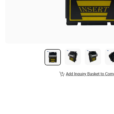
Add Inquiry Basket to Com