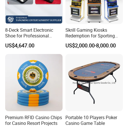
8-Deck Smart Electronic
Skrill Gaming Kiosks
Shoe for Professional
Redemption for Sporting
Casino Gaming
Bets ATM Machine for
US$4,647.00
US$2,000.00-8,000.00
Casino
Premium RFID Casino Chips
Portable 10 Players Poker
for Casino Resort Projects
Casino Game Table