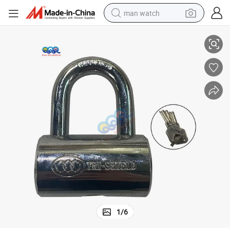
man watch
ocks Factory Price for Slot
Hight Quality Padlock Same Key Game Machine Fish Table Padlock Door L
reagent
powder
shoulder bag
container house
in ear headphone
pullover hoody
earbud
1
/
6