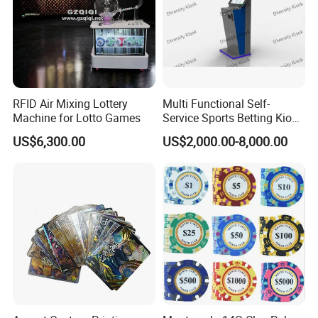
RFID Air Mixing Lottery
Multi Functional Self-
Machine for Lotto Games
Service Sports Betting Kiosk
Casino Gaming Machine for
US$6,300.00
US$2,000.00-8,000.00
Sportsbook Gambling Hall