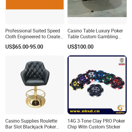
Professional Suited Speed
Casino Table Luxury Poker
Cloth Engineered to Create
Table Custom Gambling
Custom Casino Table
Table Leather Armrest 10
US$65.00-95.00
US$100.00
Layouts
Seat
Casino Supplies Roulette
14G 3-Tone Clay PRO Poker
Bar Slot Blackjack Poker
Chip Witn Custom Sticker