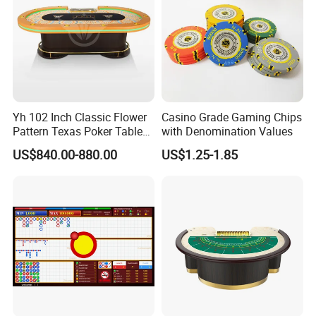
Yh 102 Inch Classic Flower
Casino Grade Gaming Chips
Pattern Texas Poker Table
with Denomination Values
with LED Light Chips Tray
US$840.00-880.00
US$1.25-1.85
Footrest