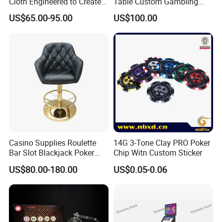
Cloth Engineered to Create
Table Custom Gambling
Custom Casino Table
Table Leather Armrest 10
US$65.00-95.00
US$100.00
Layouts
Seat
Casino Supplies Roulette
14G 3-Tone Clay PRO Poker
Bar Slot Blackjack Poker
Chip Witn Custom Sticker
Baccarat Casino Chair
US$80.00-180.00
US$0.05-0.06