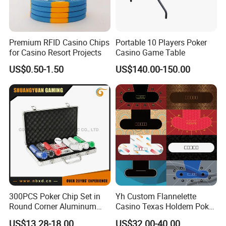
Premium RFID Casino Chips
Portable 10 Players Poker
for Casino Resort Projects
Casino Game Table
US$0.50-1.50
US$140.00-150.00
300PCS Poker Chip Set in
Yh Custom Flannelette
Round Corner Aluminum
Casino Texas Holdem Poker
Case
Table Layout 3/5/7 Poker
US$13.28-18.00
US$32.00-40.00