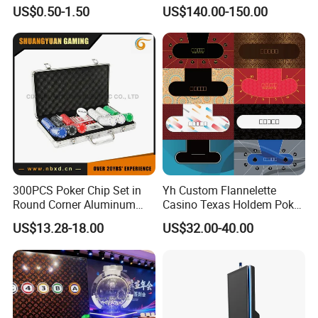
US$0.50-1.50
US$140.00-150.00
300PCS Poker Chip Set in
Yh Custom Flannelette
Round Corner Aluminum
Casino Texas Holdem Poker
Case
Table Layout 3/5/7 Poker
US$13.28-18.00
US$32.00-40.00
Cards Game