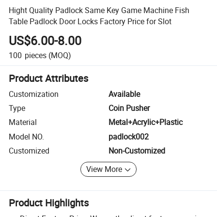
Hight Quality Padlock Same Key Game Machine Fish
Table Padlock Door Locks Factory Price for Slot
US$6.00-8.00
100
pieces
(MOQ)
Product Attributes
Customization
Available
Type
Coin Pusher
Material
Metal+Acrylic+Plastic
Model NO.
padlock002
Customized
Non-Customized
View More
Product Highlights