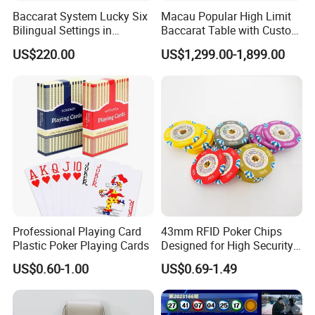
Baccarat System Lucky Six
Macau Popular High Limit
Bilingual Settings in
Baccarat Table with Custom
Chinese and English
Layout
US$220.00
US$1,299.00-1,899.00
Professional Playing Card
43mm RFID Poker Chips
Plastic Poker Playing Cards
Designed for High Security
for Luxury Gaming Rooms
US$0.60-1.00
US$0.69-1.49