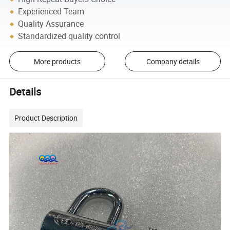
Experienced Team
Quality Assurance
Standardized quality control
More products
Company details
Details
Product Description