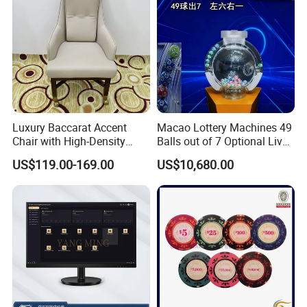
Luxury Baccarat Accent
Macao Lottery Machines 49
Chair with High-Density
Balls out of 7 Optional Live
Foam Cushion-Free
Feature
US$119.00-169.00
US$10,680.00
Shipping (Model BCC008)