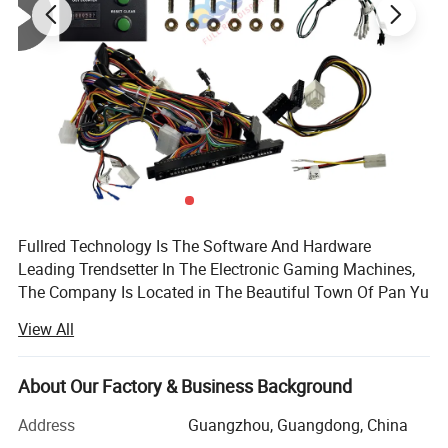
Fullred Technology Is The Software And Hardware
Leading Trendsetter In The Electronic Gaming Machines,
The Company Is Located in The Beautiful Town Of Pan Yu
District In The Guangdong Province Of China. It All Started
View All
In The Beginning Of 2005. The Most Wanted Products
Also Included WMS 550 PCB Board, POG Game Board And
Video Machines, Fish Game.
About Our Factory & Business Background
We Offer The Best Price And Best Quality Products. We
Address
Guangzhou, Guangdong, China
Believe We will Cooperate Very Soon Waiting For Your