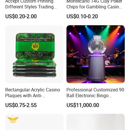
Accept Custom Printing
Montecarlo 14G Clay Poker
Different Styles Trading
Chips for Gambling Casino
Card/Game Card/Flash
Game with Gold Foil Sticker
US$0.20-2.00
US$0.10-0.20
Card/Tarot and Oracle Card
Decks
Rectangular Acrylic Casino
Professional Customized 90
Plaques with Anti-
Ball Electronic Bingo
Counterfeiting Serialization
Machine 1-49 Ball TV Live
US$0.75-2.55
US$11,000.00
Broadcast Mechanical
Hybrid Lottery Machine