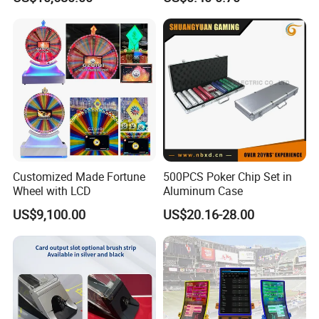
Product
Cards for Baccarat
Customized Made Fortune
500PCS Poker Chip Set in
Wheel with LCD
Aluminum Case
US$9,100.00
US$20.16-28.00