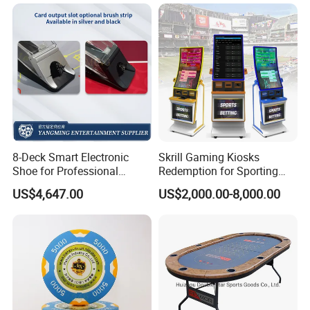
8-Deck Smart Electronic
Skrill Gaming Kiosks
Shoe for Professional
Redemption for Sporting
Casino Gaming
Bets ATM Machine for
US$4,647.00
US$2,000.00-8,000.00
Casino