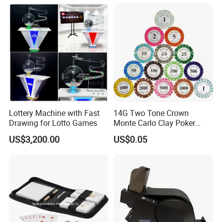
43"49"55" .
Q2: In Addition To Selling Monitor , Do You Also Sell Other Things?
A2: In Addition To The Monitor, We Also Sell Printer, Power Supply,
Goose System,PСВ Motherboard And So On.
Q3: Order Today, When Will It Ship?
A3: If You Buy The Touch Screen In Quantity Of 30 To 50 And Pay
Before 12 Noon, We Will Ship The Same Day.
Lottery Machine with Fast
14G Two Tone Crown
Drawing for Lotto Games
Monte Carlo Clay Poker
Chip with Sticker
Q4: How Long Is The Warranty Period?
US$3,200.00
US$0.05
A4: Our Warranty Period Is 12 Months, We Will Repair It For You
For Free, But The Freight Needs To Be Covered Bу The Buyer.
Q5:Why choose your product?
A5: First Of All, Our Products Will Go Through A 72-Hour
Uninterrupted Power In- spection Test. Secondly, If You Find
Any Damage After Receiving The Goods, Please Take A Photo On