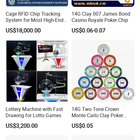
Cage RFID Chip Tracking
14G Clay 007 James Bond
System for Most High-End
Casino Royale Poker Chip
Casinos
US$18,000.00
US$0.06-0.07
Lottery Machine with Fast
14G Two Tone Crown
Drawing for Lotto Games
Monte Carlo Clay Poker
Chip with Sticker
US$3,200.00
US$0.05