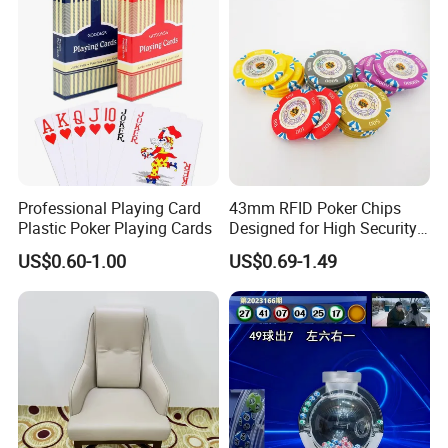
Professional Playing Card
43mm RFID Poker Chips
Plastic Poker Playing Cards
Designed for High Security
for Luxury Gaming Rooms
US$0.60-1.00
US$0.69-1.49
Company Profile