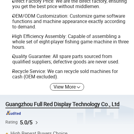
Direct Factory Price: We are the direct factory, ensuring
you get the best price without middlemen.
OEM/ODM Customization: Customize game software
functions and machine appearance exactly according
to demand.
High Efficiency Assembly: Capable of assembling a
whole set of eight-player fishing game machine in three
hours.
Quality Guarantee: All spare parts sourced from
qualified suppliers; defective goods are never used.
Recycle Service: We can recycle sold machines for
cash (OEM excluded).
View More
Guangzhou Full Red Display Technology Co., Ltd
5.0/5
Rating
High Repeat Buyers Choice