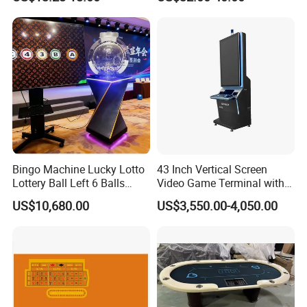
Cards Game
Bingo Machine Lucky Lotto
43 Inch Vertical Screen
Lottery Ball Left 6 Balls
Video Game Terminal with
Right 1 Ball Top out
Touch Screen
US$10,680.00
US$3,550.00-4,050.00
Drawing Machine