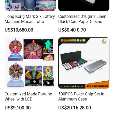
Hong Kong Mark Six Lottery
Customized 310gms Linen
Machine Macau Lotto
Black Core Paper Casino
Machine Bingo Machine-1d
Barcode Poker Playing
US$10,680.00
US$0.40-0.70
Product
Cards for Baccarat
Customized Made Fortune
500PCS Poker Chip Set in
Wheel with LCD
Aluminum Case
US$9,100.00
US$20.16-28.00