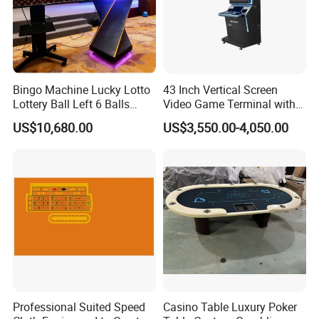
Bingo Machine Lucky Lotto
43 Inch Vertical Screen
Lottery Ball Left 6 Balls
Video Game Terminal with
Right 1 Ball Top out
Touch Screen
US$10,680.00
US$3,550.00-4,050.00
Drawing Machine
Professional Suited Speed
Casino Table Luxury Poker