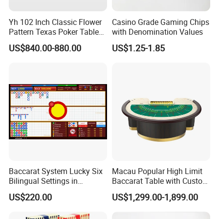
Packing & Delivery
Yh 102 Inch Classic Flower
Casino Grade Gaming Chips
Pattern Texas Poker Table
with Denomination Values
with LED Light Chips Tray
US$840.00-880.00
US$1.25-1.85
Footrest
Baccarat System Lucky Six
Macau Popular High Limit
Bilingual Settings in
Baccarat Table with Custom
Chinese and English
Layout
US$220.00
US$1,299.00-1,899.00