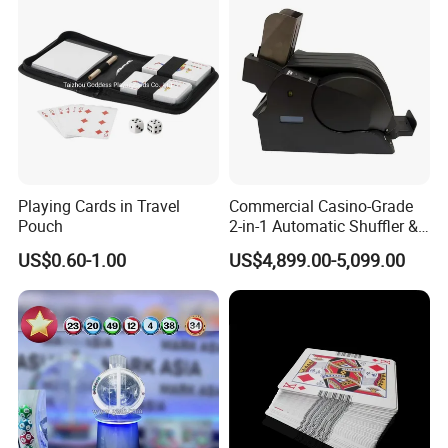
Playing Cards in Travel
Commercial Casino-Grade
Pouch
2-in-1 Automatic Shuffler &
Dealing Machine
US$0.60-1.00
US$4,899.00-5,099.00