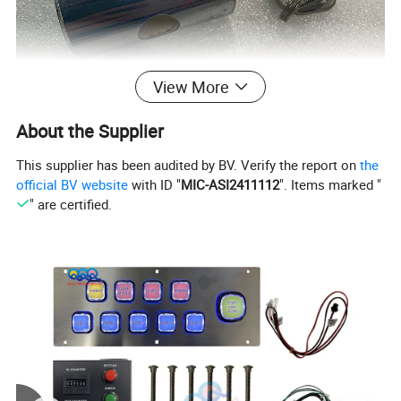
View More
About the Supplier
This supplier has been audited by BV. Verify the report on
the
official BV website
with ID "
MIC-ASI2411112
". Items marked "
" are certified.