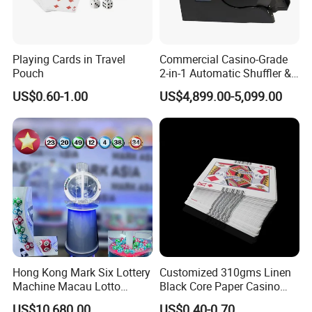
The Spot To Confirm And Contact Us, And We Will
Send You A Brand New Product.Finally, During The 12-Month
Warranty Period, We Can Ex- change Kits For Free.
Playing Cards in Travel
Commercial Casino-Grade
Pouch
2-in-1 Automatic Shuffler &
Q6: What Payment Methods Do You Support?
Dealing Machine
US$0.60-1.00
US$4,899.00-5,099.00
A6: We Accept Alibabo Payment, Paypal And Wire Transfer.
Hong Kong Mark Six Lottery
Customized 310gms Linen
Machine Macau Lotto
Black Core Paper Casino
Machine Bingo Machine-1d
Barcode Poker Playing
US$10,680.00
US$0.40-0.70