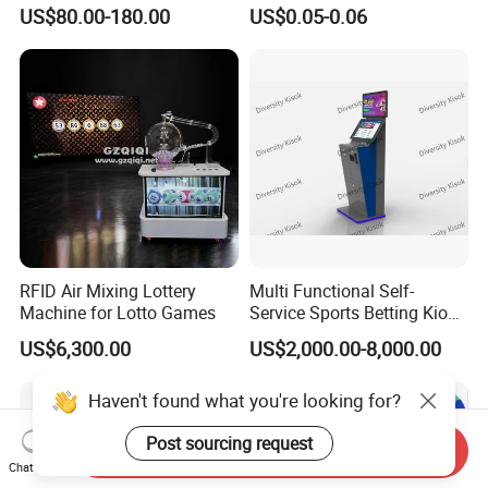
Baccarat Casino Chair
US$80.00-180.00
US$0.05-0.06
RFID Air Mixing Lottery
Multi Functional Self-
Machine for Lotto Games
Service Sports Betting Kiosk
Casino Gaming Machine for
US$6,300.00
US$2,000.00-8,000.00
Sportsbook Gambling Hall
Haven't found what you're looking for?
Post sourcing request
Send Inquiry
Chat Now